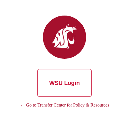
WSU Login
← Go to Transfer Center for Policy & Resources