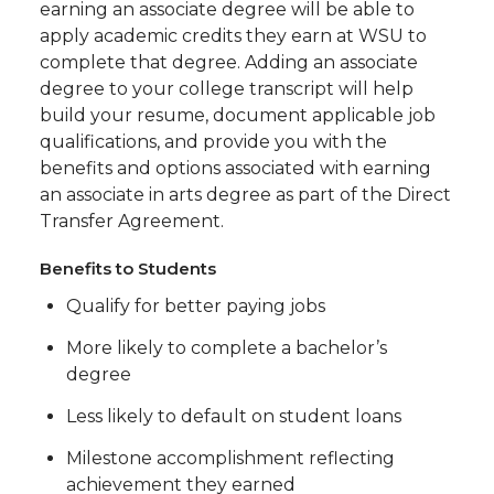
earning an associate degree will be able to
apply academic credits they earn at WSU to
complete that degree. Adding an associate
degree to your college transcript will help
build your resume, document applicable job
qualifications, and provide you with the
benefits and options associated with earning
an associate in arts degree as part of the Direct
Transfer Agreement.
Benefits to Students
Qualify for better paying jobs
More likely to complete a bachelor’s
degree
Less likely to default on student loans
Milestone accomplishment reflecting
achievement they earned