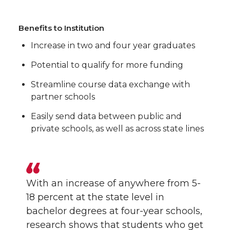
Benefits to Institution
Increase in two and four year graduates
Potential to qualify for more funding
Streamline course data exchange with
partner schools
Easily send data between public and
private schools, as well as across state lines
With an increase of anywhere from 5-
18 percent at the state level in
bachelor degrees at four-year schools,
research shows that students who get