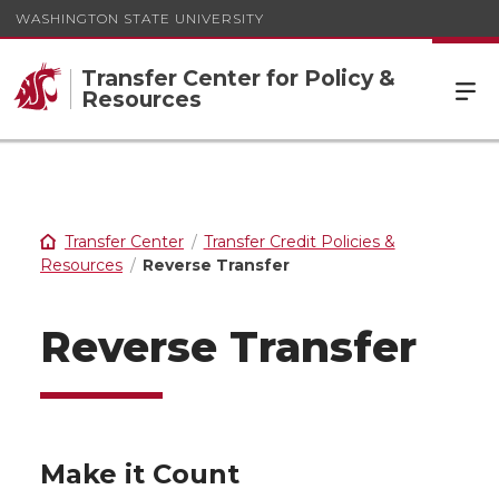
WASHINGTON STATE UNIVERSITY
Transfer Center for Policy &
Resources
Transfer Center
Transfer Credit Policies &
Resources
Reverse Transfer
Reverse Transfer
Make it Count