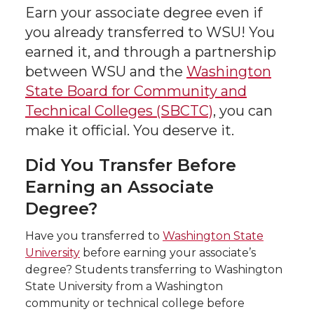
Earn your associate degree even if
you already transferred to WSU!
You
earned it, and through a partnership
between WSU and the
Washington
State Board for Community and
Technical Colleges (SBCTC)
, you can
make it official. You deserve it.
Did You Transfer Before
Earning an Associate
Degree?
Have you transferred to
Washington State
University
before earning your associate’s
degree? Students transferring to Washington
State University from a Washington
community or technical college before