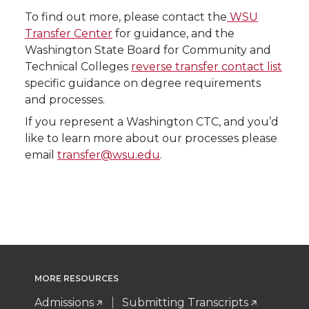
To find out more, please contact the
WSU
Transfer Center
for guidance, and the
Washington State Board for Community and
Technical Colleges
reverse transfer contact list
specific guidance on degree requirements
and processes.
If you represent a Washington CTC, and you’d
like to learn more about our processes please
email
transfer@wsu.edu
.
MORE RESOURCES
Admissions
Submitting Transcripts