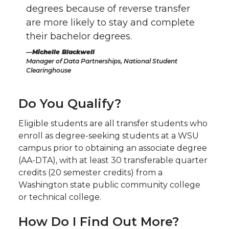
degrees because of reverse transfer
are more likely to stay and complete
their bachelor degrees.
Michelle Blackwell
Manager of Data Partnerships, National Student
Clearinghouse
Do You Qualify?
Eligible students are all transfer students who
enroll as degree-seeking students at a WSU
campus prior to obtaining an associate degree
(AA-DTA), with at least 30 transferable quarter
credits (20 semester credits) from a
Washington state public community college
or technical college.
How Do I Find Out More?