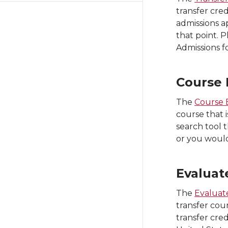
transfer cre
admissions a
that point. P
Admissions f
Course 
The
Course 
course that i
search tool t
or you would
Evaluat
The
Evaluate
transfer cou
transfer cred