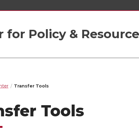
r for Policy & Resourc
nter
Transfer Tools
nsfer Tools