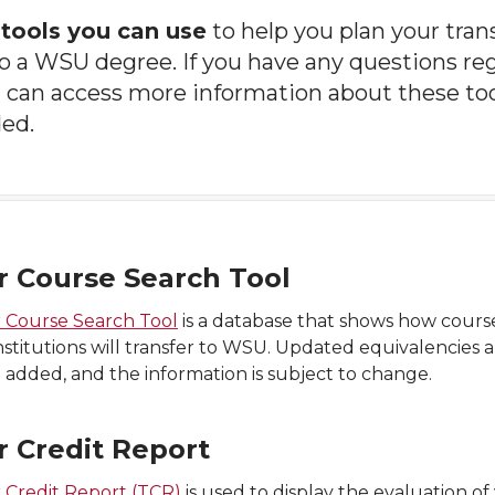
e
tools you can use
to help you plan your tra
 a WSU degree. If you have any questions reg
 can access more information about these to
ded.
r Course Search Tool
r Course Search Tool
is a database that shows how cours
nstitutions will transfer to WSU. Updated equivalencies 
 added, and the information is subject to change.
r Credit Report
 Credit Report (TCR)
is used to display the evaluation of