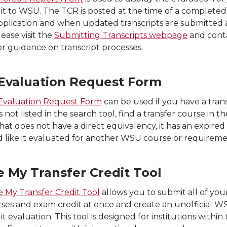
dit to WSU. The TCR is posted at the time of a completed
pplication and when updated transcripts are submitted 
lease visit the
Submitting Transcripts webpage
and cont
or guidance on transcript processes.
Evaluation Request Form
Evaluation Request Form
can be used if you have a tran
s not listed in the search tool, find a transfer course in th
hat does not have a direct equivalency, it has an expired
 like it evaluated for another WSU course or requireme
e My Transfer Credit Tool
 My Transfer Credit Tool
allows you to submit all of you
rses and exam credit at once and create an unofficial W
it evaluation. This tool is designed for institutions within