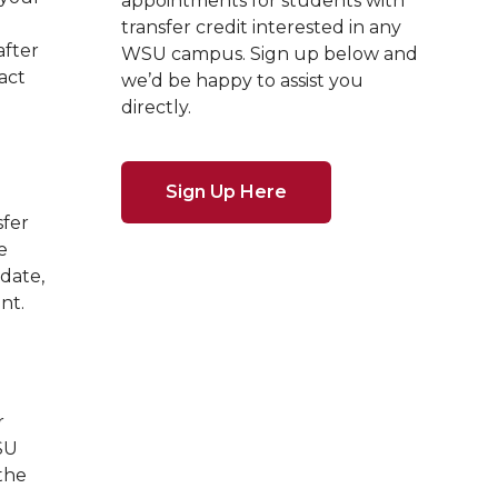
appointments for students with
transfer credit interested in any
after
WSU campus. Sign up below and
act
we’d be happy to assist you
directly.
Sign Up Here
sfer
e
 date,
nt.
r
SU
 the