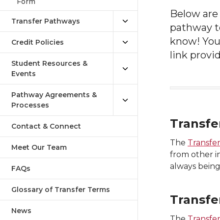
Form
Below ar
Transfer Pathways
pathway to
know! You
Credit Policies
link provi
Student Resources &
Events
Pathway Agreements &
Processes
Transfe
Contact & Connect
The
Transfe
Meet Our Team
from other i
always being
FAQs
Glossary of Transfer Terms
Transfe
News
The
Transfer