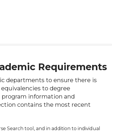
Academic Requirements
ic departments to ensure there is
 equivalencies to degree
s program information and
ction contains the most recent
e Search tool, and in addition to individual