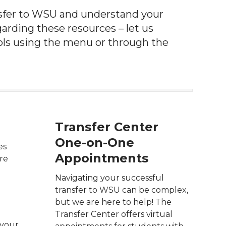
nsfer to WSU
and understand your
arding these resources – let us
ols using the menu or through the
Transfer Center
One-on-One
es
Appointments
are
Navigating your successful
transfer to WSU can be complex,
but we are here to help! The
Transfer Center offers virtual
 your