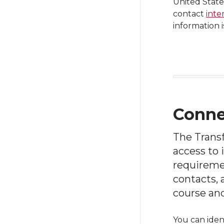
United State
contact
inte
information 
Conne
The Trans
access to 
requiremen
contacts,
course an
You can iden