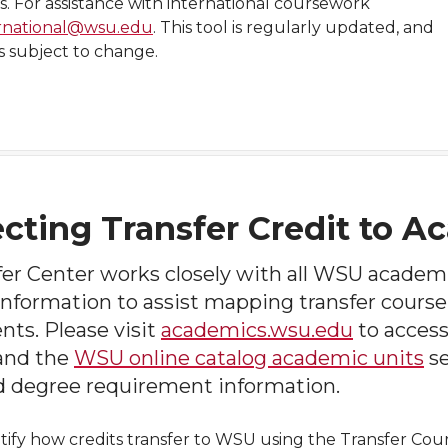
s. For assistance with international coursework
rnational@wsu.edu
. This tool is regularly updated, and
is subject to change.
cting Transfer Credit to 
fer Center works closely with all WSU academ
information to assist mapping transfer course
ts. Please visit
academics.wsu.edu
to acces
 and the
WSU online catalog academic units
se
d degree requirement information.
tify how credits transfer to WSU using the Transfer Cours