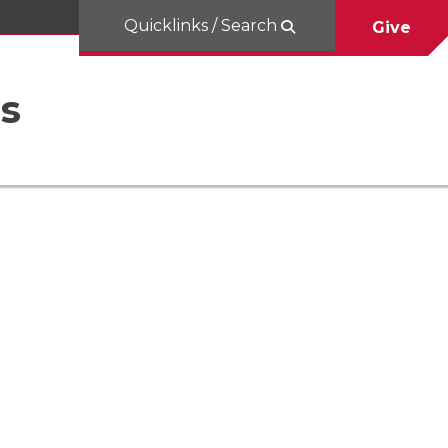
Quicklinks / Search
Give
es