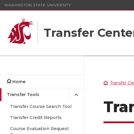
WASHINGTON STATE UNIVERSITY
Transfer Cente
Home
Transfer Ce
Transfer Tools
Tra
Transfer Course Search Tool
Transfer Credit Reports
Course Evaluation Request