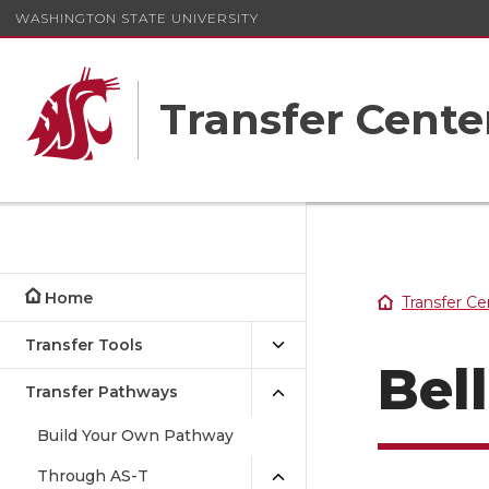
WASHINGTON STATE UNIVERSITY
Transfer Cente
Home
Transfer Ce
Transfer Tools
Bel
Transfer Pathways
Build Your Own Pathway
Through AS-T