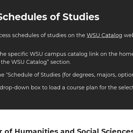
chedules of Studies
cess schedules of studies on the
WSU Catalog
web
he specific WSU campus catalog link on the home
 the WSU Catalog” section.
he “Schedule of Studies (for degrees, majors, option
drop-down box to load a course plan for the selec
r of Humanities and Social Science