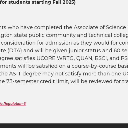
for students starting Fall 2025)
nts who have completed the Associate of Science 
gton state public community and technical colleg
y consideration for admission as they would for co
te (DTA) and will be given junior status and 60 s
egree satisfies UCORE WRTG, QUAN, BSCI, and PS
ments will be satisfied on a course-by-course bas
 the AS-T degree may not satisfy more than one U
he 73-semester credit limit, will be reviewed for t
c Regulation 6