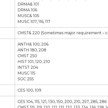
DRMA& 101
DRMA 106
MUSC& 105
MUSC 107, 116, 117
CMST& 220 (Sometimes major requirement – 
ANTH& 100, 206
ANTH 180, 208
CMST 250
HIST 101, 120, 210
INTST 204
MUSC 115
SOC 255
CES 100, 109
CES 104, 115, 121, 130, 150, 200, 210, 257, 285, 286
CMST 115, 119, 120, 121, 131, 132, 133, 134, 136, 138, 1