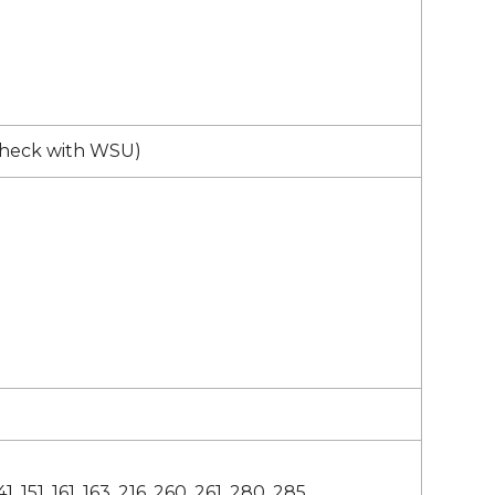
check with WSU)
41, 151, 161, 163, 216, 260, 261, 280, 285