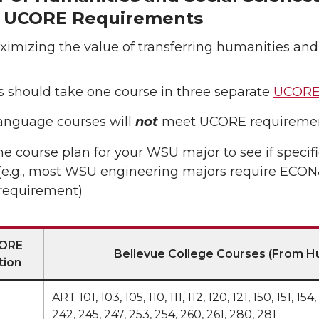
t UCORE Requirements
ximizing the value of transferring humanities and
 should take one course in three separate
UCORE
anguage courses will
not
meet UCORE requiremen
e course plan for your WSU major to see if specif
e.g., most WSU engineering majors require ECON& 
equirement)
ORE
Bellevue College Courses (From Hu
tion
ART 101, 103, 105, 110, 111, 112, 120, 121, 150, 151, 
242, 245, 247, 253, 254, 260, 261, 280, 281