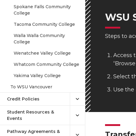
Spokane Falls Community
College
WSU S
Tacoma Community College
Walla Walla Community
Steps to ac
College
Wenatchee Valley College
Access t
“Browse
Whatcom Community College
Yakima Valley College
Select t
To WSU Vancouver
Use the 
Credit Policies
Student Resources &
Events
Pathway Agreements &
Transfe