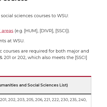
 social sciences courses to WSU:
 areas
(e.g. [HUM], [DIVR], [SSCI]).
ts at WSU.
ic courses are required for both major and
201 or 202, which also meets the [SSCI]
manities and Social Sciences List)
154, 201, 202, 203, 205, 206, 221, 222, 230, 235, 240,