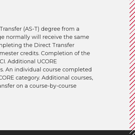
Transfer (AS-T) degree from a
e normally will receive the same
mpleting the Direct Transfer
emester credits. Completion of the
CI. Additional UCORE
is. An individual course completed
CORE category. Additional courses,
ransfer on a course-by-course