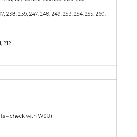
37, 238, 239, 247, 248, 249, 253, 254, 255, 260,
1, 212
7
ts – check with WSU)