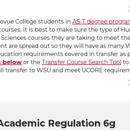
evue College students in
AS-T degree progra
courses, it is best to make sure the type of H
 Sciences courses they are taking to meet the
nt are spread out so they will have as many
ucation requirements covered in transfer as p
s below
or the
Transfer Course Search Tool
to
ill transfer to WSU and meet UCORE require
cademic Regulation 6g