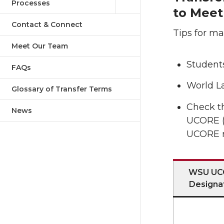
Processes
to Mee
Contact & Connect
Tips for ma
Meet Our Team
Students
FAQs
World L
Glossary of Transfer Terms
Check th
News
UCORE (
UCORE r
WSU UC
Designa