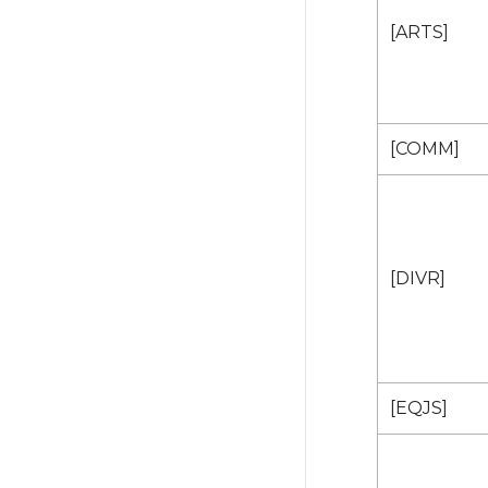
[ARTS]
[COMM]
[DIVR]
[EQJS]