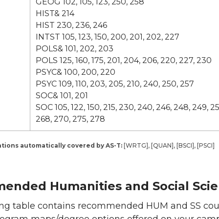
GEOG 102, 105, 123, 250, 258
HIST& 214
HIST 230, 236, 246
INTST 105, 123, 150, 200, 201, 202, 227
POLS& 101, 202, 203
POLS 125, 160, 175, 201, 204, 206, 220, 227, 230
PSYC& 100, 200, 220
PSYC 109, 110, 203, 205, 210, 240, 250, 257
SOC& 101, 201
SOC 105, 122, 150, 215, 230, 240, 246, 248, 249, 25
268, 270, 275, 278
ions automatically covered by AS-T:
[WRTG], [QUAN], [BSCI], [PSCI]
nded Humanities and Social Scie
ing table contains recommended HUM and SS cour