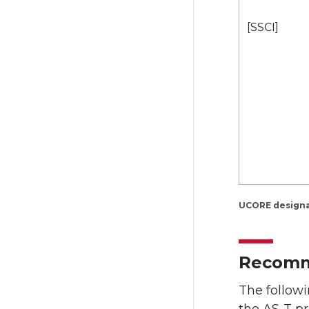
[SSCI]
UCORE designat
Recomme
The follow