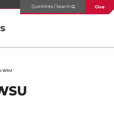
Quicklinks / Search
Give
es
to WSU
 WSU