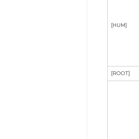
[HUM]
[ROOT]