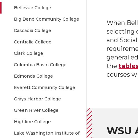
Bellevue College
Big Bend Community College
When Bell
Cascadia College
selecting 
and Social
Centralia College
requireme
Clark College
general ed
Columbia Basin College
the
table
courses w
Edmonds College
Everett Community College
Grays Harbor College
Green River College
Highline College
WSU A
Lake Washington Institute of