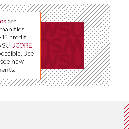
ms
are
umanities
 15-credit
 WSU
UCORE
ossible. Use
 see how
ments.