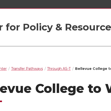
r for Policy & Resourc
nter
Transfer Pathways
Through AS-T
Bellevue College 
levue College to