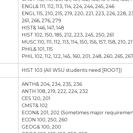
ENGL& 111, 112, 113, 114, 224, 244, 245, 246
ENGL 115, 210, 215, 219, 220, 221, 223, 226, 228, 2
261, 266, 276, 279
HIST& 146, 147, 148
HIST 102, 150, 185, 212, 223, 245, 250, 261
MUSC 110, 111, 112, 113, 114, 150, 156, 157, 158, 210, 21
PHIL& 101, 115
PHIL 102, 112, 122, 145, 160, 201, 248, 260, 265, 26
HIST 103 (All WSU students need [ROOT])
ANTH& 204, 234, 235, 236
ANTH 108, 219, 222, 224, 232
CES 120, 201
CMST& 102
ECON& 201, 202 (Sometimes major requiremen
ECON 100, 250, 260
GEOG& 100, 200