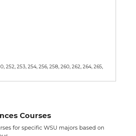
0, 252, 253, 254, 256, 258, 260, 262, 264, 265,
nces Courses
ses for specific WSU majors based on