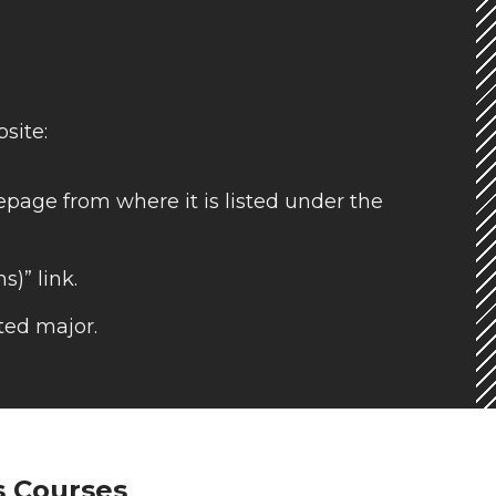
site:
page from where it is listed under the
s)” link.
ted major.
s Courses