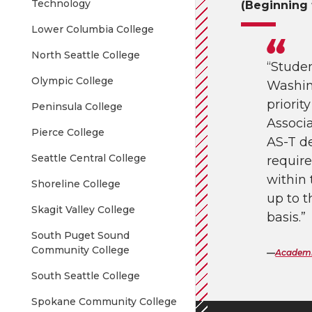
Technology
(Beginning 
Lower Columbia College
North Seattle College
“Stude
Olympic College
Washin
priorit
Peninsula College
Associa
Pierce College
AS-T d
Seattle Central College
require
within
Shoreline College
up to t
Skagit Valley College
basis.”
South Puget Sound
Community College
Academi
South Seattle College
Spokane Community College