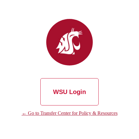
WSU Login
← Go to Transfer Center for Policy & Resources